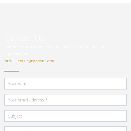
Contact Us
Contact today to learn about our services or schedule an
appointment.
NEW Client Regisration Form