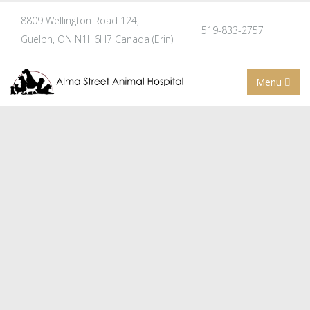
8809 Wellington Road 124,
519-833-2757
Guelph, ON N1H6H7 Canada (Erin)
Menu