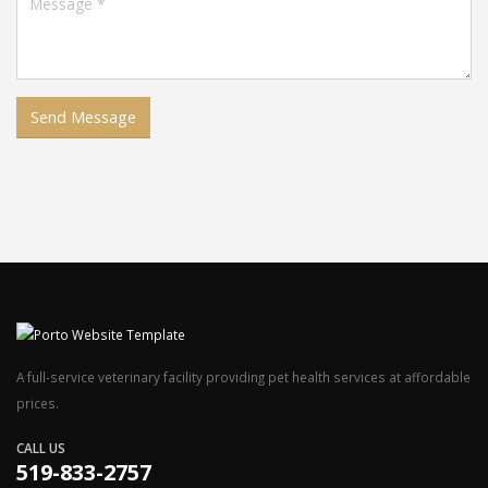
A full-service veterinary facility providing pet health services at affordable
prices.
CALL US
519-833-2757