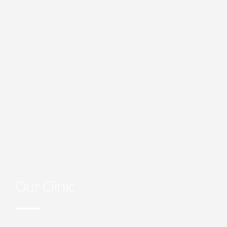
Our Clinic