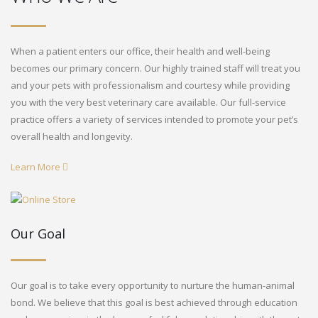
When a patient enters our office, their health and well-being
becomes our primary concern. Our highly trained staff will treat you
and your pets with professionalism and courtesy while providing
you with the very best veterinary care available. Our full-service
practice offers a variety of services intended to promote your pet’s
overall health and longevity.
Learn More
Our Goal
Our goal is to take every opportunity to nurture the human-animal
bond. We believe that this goal is best achieved through education