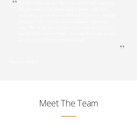
We love what we do! We’re proud to offer state-of-
the-art medical facilities and a warm, safe and
welcoming environment that is designed to provide
your pet with very the best available veterinary
care. We invite you to take a tour and get to know
our facilities and we hope that you’ll decide to join
us as a part of our extended family!
Tour our clinic
Meet The Team