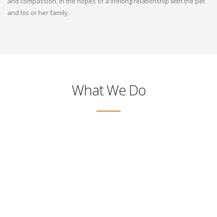
and compassion, in the hopes of a lifelong relationship with the pet
and his or her family.
What We Do