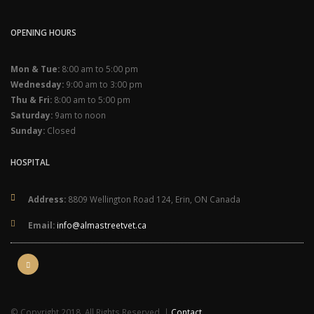
OPENING HOURS
Mon & Tue:
8:00 am to 5:00 pm
Wednesday:
9:00 am to 3:00 pm
Thu & Fri:
8:00 am to 5:00 pm
Saturday:
9am to noon
Sunday:
Closed
HOSPITAL
Address:
8809 Wellington Road 124, Erin, ON Canada
Email:
info@almastreetvet.ca
© Copyright 2018. All Rights Reserved. |
Contact